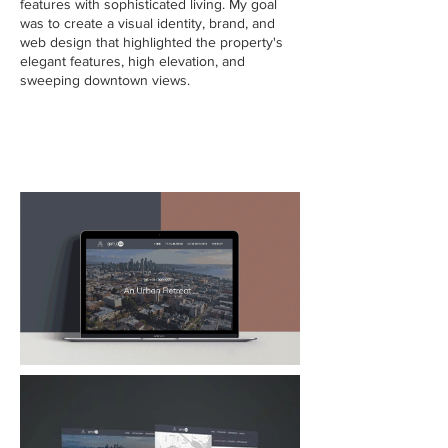
features with sophisticated living. My goal
was to create a visual identity, brand, and
web design that highlighted the property's
elegant features, high elevation, and
sweeping downtown views.