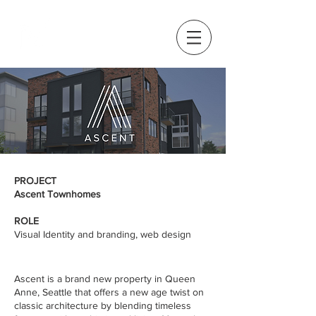
PROJECT
Ascent Townhomes
ROLE
Visual Identity and branding, web design
Ascent is a brand new property in Queen
Anne, Seattle that offers a new age twist on
classic architecture by blending timeless