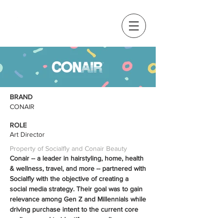
BRAND
CONAIR
ROLE
Art Director
Property of Socialfly and Conair Beauty
Conair -- a leader in hairstyling, home, health
& wellness, travel, and more -- partnered with
Socialfly with the objective of creating a
social media strategy. Their goal was to gain
relevance among Gen Z and Millennials while
driving purchase intent to the current core