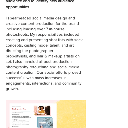
audience and to identify new audience
opportunities.
I spearheaded social media design and
creative content production for the brand
including leading over 7 in-house
photoshoots. My responsibilities included
creating and presenting shot lists with social
concepts, casting model talent, and art
directing the photographer,
prop-stylists, and hair & makeup artists on
set. I also handled all post-production
photography retouching and social media
content creation. Our social efforts proved
successful, with mass increases in
engagements, interactions, and community
growth.